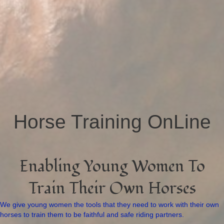
Horse Training OnLine
Enabling Young Women To
Train Their Own Horses
We give young women the tools that they need to work with their own
horses to train them to be faithful and safe riding partners.